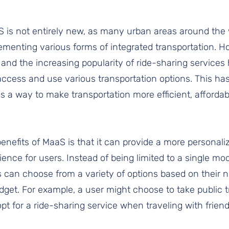
 is not entirely new, as many urban areas around the 
ementing various forms of integrated transportation. H
and the increasing popularity of ride-sharing services
access and use various transportation options. This has
as a way to make transportation more efficient, affordab
enefits of MaaS is that it can provide a more personaliz
ience for users. Instead of being limited to a single mod
s can choose from a variety of options based on their n
get. For example, a user might choose to take public tra
t for a ride-sharing service when traveling with friend