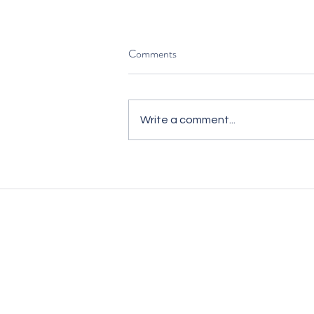
Comments
Write a comment...
Hiring for Commercial Impact —
Not Just to Fill Seats
We’re unlike traditional recruitm
We embed ourselves in your busi
as an extension of your team to 
with your vision and culture.