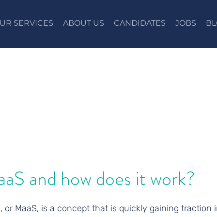
UR SERVICES
ABOUT US
CANDIDATES
JOBS
BL
aaS and how does it work?
, or MaaS, is a concept that is quickly gaining traction i