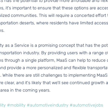
 has the potential to provide more affordable and flexi
ns, it's important to ensure that these options are acce
zed communities. This will require a concerted effort 
portation deserts, where residents have limited access
ns.
ity as a Service is a promising concept that has the pote
ansportation industry. By providing users with a range o
ns through a single platform, MaaS can help to reduce 
 and provide a more personalized and flexible transporta
. While there are still challenges to implementing MaaS
re clear, and it's likely that we'll see continued growth 
 area in the coming years.
ity
#mobility
#automotiveindustry
#automotivejobs