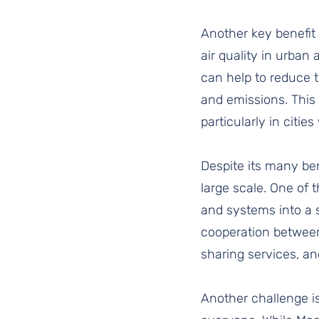
Another key benefit 
air quality in urban
can help to reduce 
and emissions. This 
particularly in citie
Despite its many ben
large scale. One of 
and systems into a s
cooperation between 
sharing services, a
Another challenge is