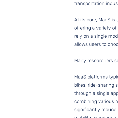
transportation indust
At its core, MaaS is
offering a variety of
rely on a single mod
allows users to choo
Many researchers see
MaaS platforms typic
bikes, ride-sharing 
through a single app 
combining various mo
significantly reduce
mobility experience.