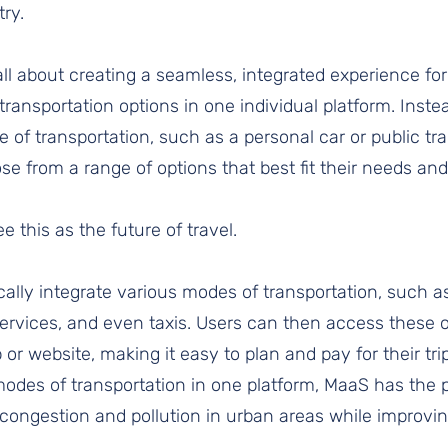
ry. 
 all about creating a seamless, integrated experience fo
 transportation options in one individual platform. Inste
e of transportation, such as a personal car or public tr
se from a range of options that best fit their needs and
 this as the future of travel.
ally integrate various modes of transportation, such as
services, and even taxis. Users can then access these o
or website, making it easy to plan and pay for their tri
des of transportation in one platform, MaaS has the po
 congestion and pollution in urban areas while improvin