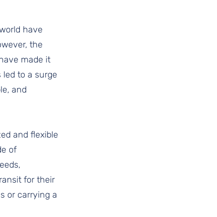
world have 
owever, the 
 have made it 
 led to a surge 
le, and 
ed and flexible 
e of 
eeds, 
nsit for their 
s or carrying a 