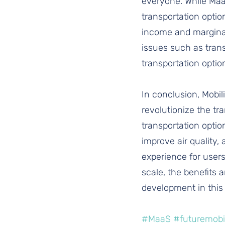
everyone. While MaaS
transportation optio
income and marginali
issues such as trans
transportation optio
In conclusion, Mobil
revolutionize the tr
transportation optio
improve air quality,
experience for users
scale, the benefits a
development in this
#MaaS
#futuremobil