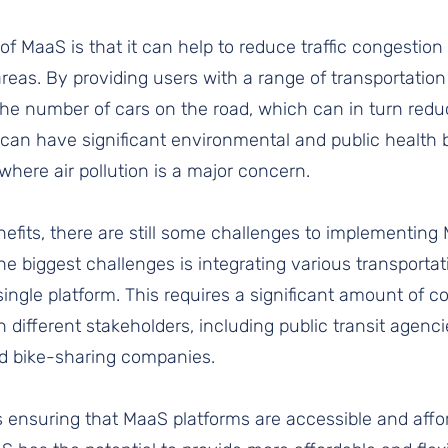
of MaaS is that it can help to reduce traffic congestio
 areas. By providing users with a range of transportatio
the number of cars on the road, which can in turn red
can have significant environmental and public health b
s where air pollution is a major concern.
efits, there are still some challenges to implementing
the biggest challenges is integrating various transportat
ingle platform. This requires a significant amount of c
different stakeholders, including public transit agencie
nd bike-sharing companies.
 ensuring that MaaS platforms are accessible and affor