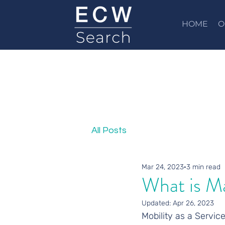
HOME
O
All Posts
Mar 24, 2023
3 min read
What is M
Updated:
Apr 26, 2023
Mobility as a Service