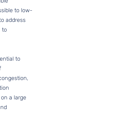
ble 
ssible to low-
to address 
 to 
ntial to 
f 
congestion, 
tion 
 on a large 
and 