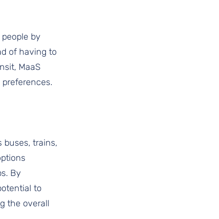
r people by 
ad of having to 
ansit, MaaS 
 preferences. 
 buses, trains, 
ptions 
ps. By 
tential to 
g the overall 