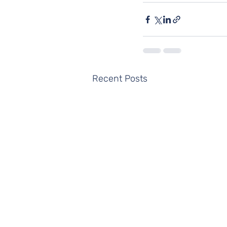
Recent Posts