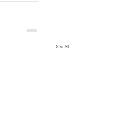
See All