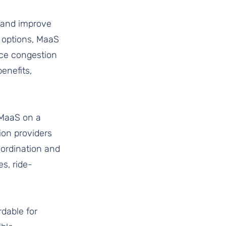
n and improve 
n options, MaaS 
uce congestion 
enefits, 
 MaaS on a 
ion providers 
oordination and 
s, ride-
dable for 