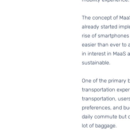
The concept of MaaS
already started impl
rise of smartphones 
easier than ever to 
in interest in MaaS 
sustainable.
One of the primary b
transportation exper
transportation, user
preferences, and bud
daily commute but op
lot of baggage.