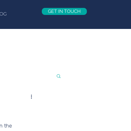
GET IN TOUCH
OG
n the 