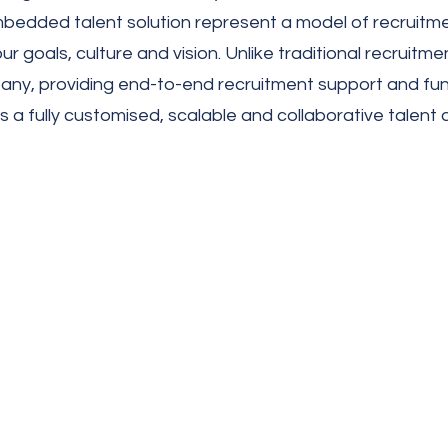
y embedded talent solution represent a model of recruit
ur goals, culture and vision. Unlike traditional recru
ny, providing end-to-end recruitment support and func
a fully customised, scalable and collaborative talent 
Key benefits