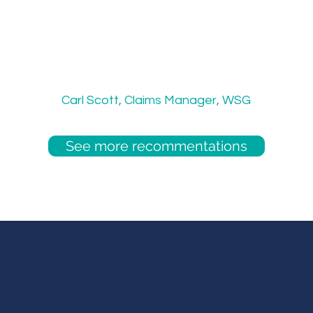
 these guys always kept in touch step-b
ctive in updating me throughout the rec
uire the need to hire in the future, we s
ECW again."
Carl Scott, Claims Manager, WSG
See more recommentations
amless talent solutions, built for y