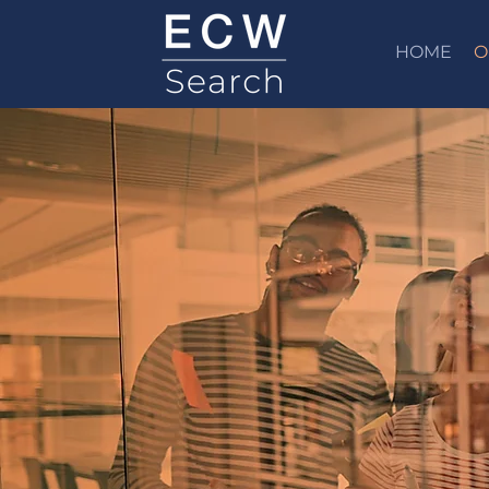
HOME
O