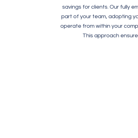
savings for clients. Our full
part of your team, adopting yo
operate from within your compa
This approach ensures 