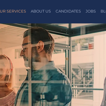
UR SERVICES
ABOUT US
CANDIDATES
JOBS
BL