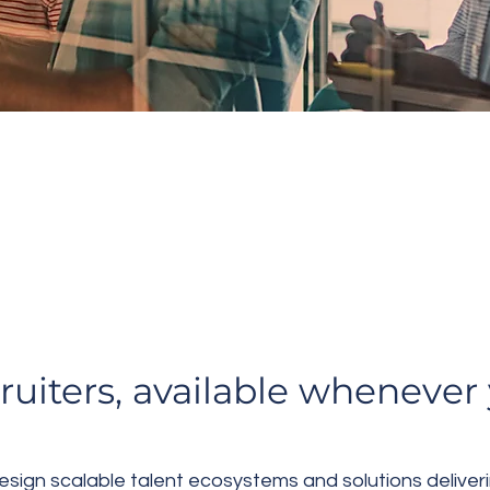
ECW SEARCH
S/Embedded Ta
cruiters, available wheneve
ign scalable talent ecosystems and solutions deliveri