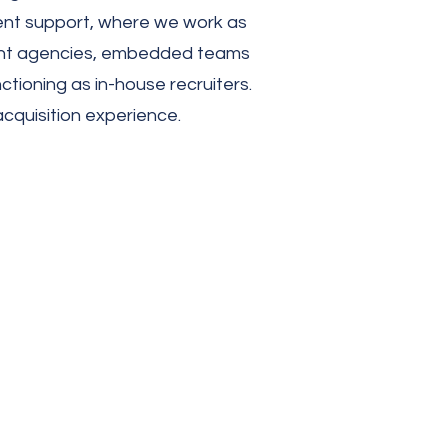
ment support, where we work as
itment agencies, embedded teams
tioning as in-house recruiters.
acquisition experience.