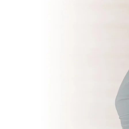
mbedded talent?