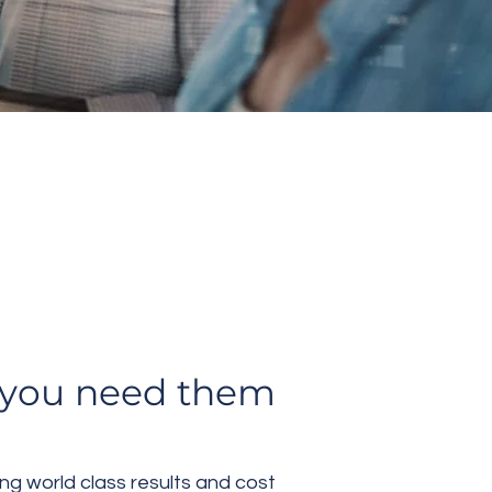
lent
r you need them
ng world class results and cost