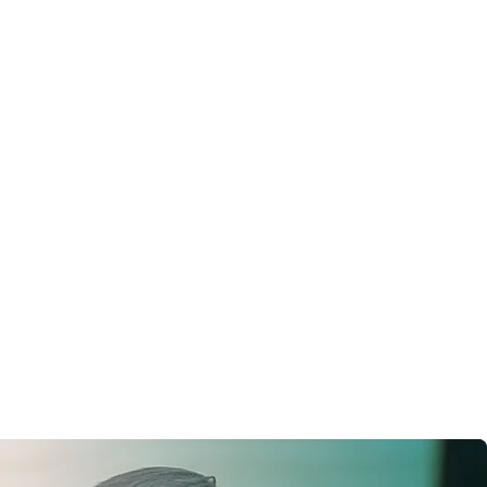
Social media