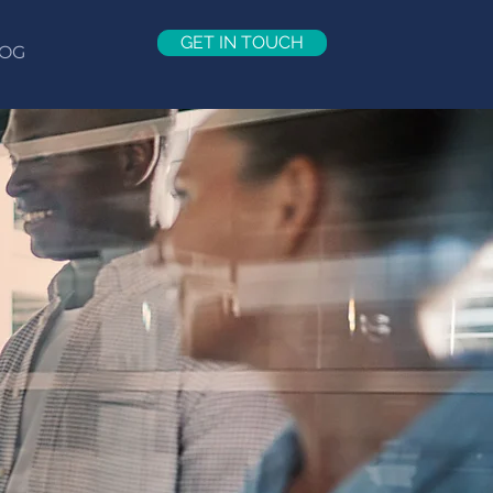
GET IN TOUCH
OG