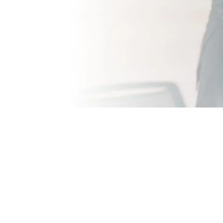
 with the professional & quality of ser
and Chris. Having used their services fo
d ECW. Having sourced 8 new members