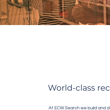
TAA
World-class re
At ECW Search we build and des