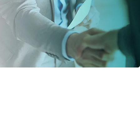
vice from ECW,
r 3-4 months I can
 of staff for us