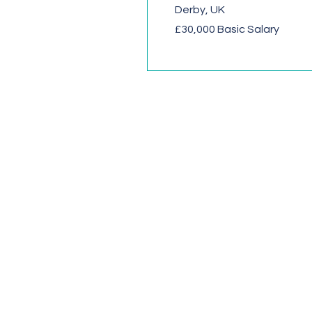
Derby, UK
£30,000 Basic Salary