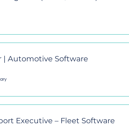
 | Automotive Software
lary
rt Executive – Fleet Software