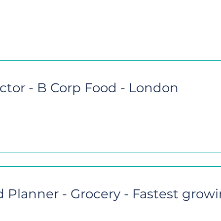
ctor - B Corp Food - London
Planner - Grocery - Fastest grow