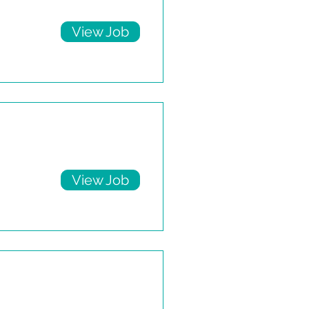
View Job
View Job