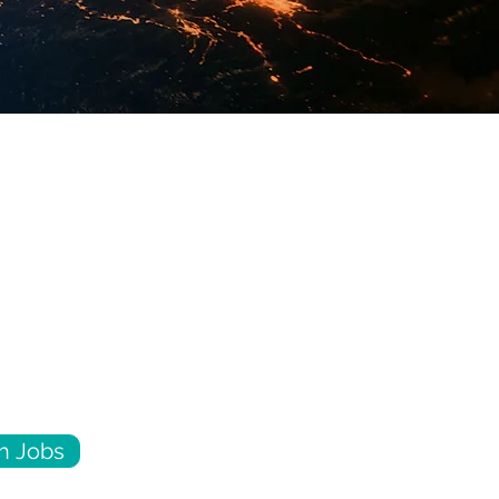
h Jobs