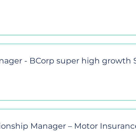
nager - BCorp super high growth
ionship Manager – Motor Insuranc