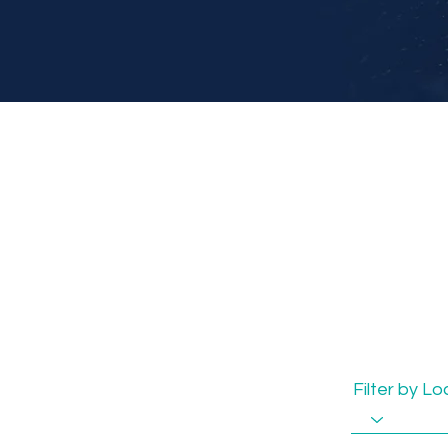
Filter by L