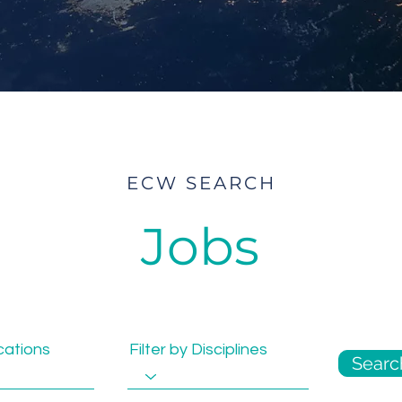
ECW SEARCH
Jobs
ocations
Filter by Disciplines
Searc