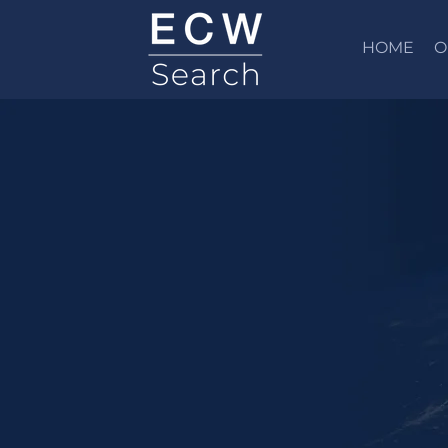
HOME
O