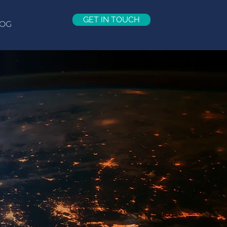
GET IN TOUCH
OG