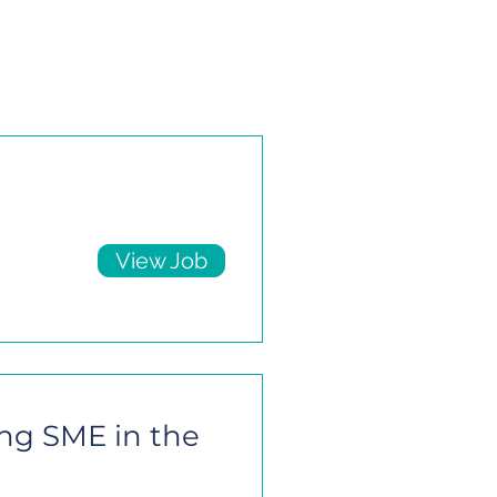
View Job
ing SME in the