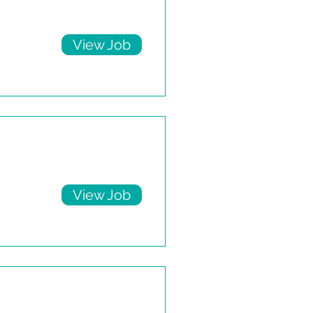
View Job
View Job