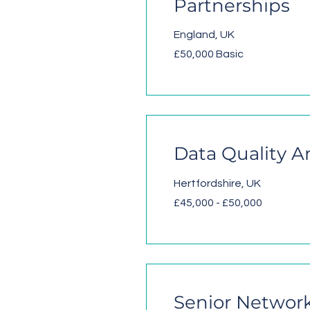
Partnerships
England, UK
£50,000 Basic
Data Quality A
Hertfordshire, UK
£45,000 - £50,000
Senior Network