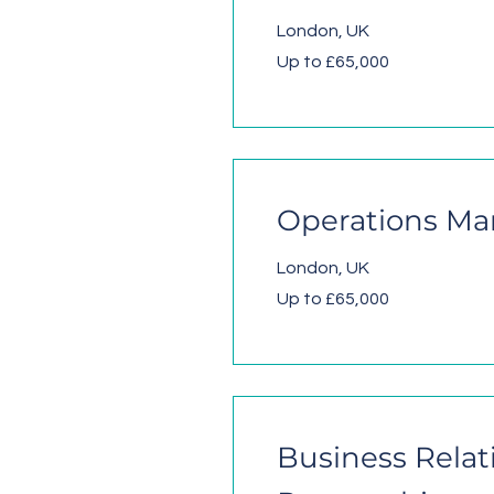
London, UK
Up to £65,000
Operations Ma
London, UK
Up to £65,000
Business Relat