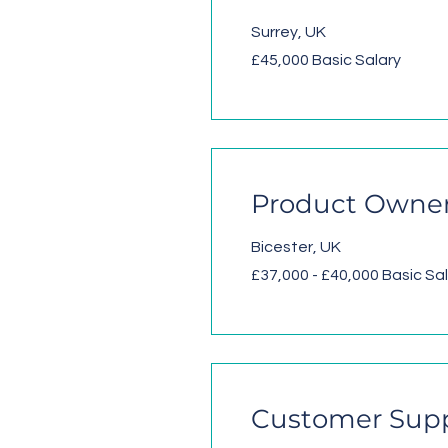
Surrey, UK
£45,000 Basic Salary
Product Owner
Bicester, UK
£37,000 - £40,000 Basic Sa
Customer Suppo