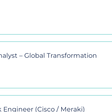
nalyst – Global Transformation
 Engineer (Cisco / Meraki)