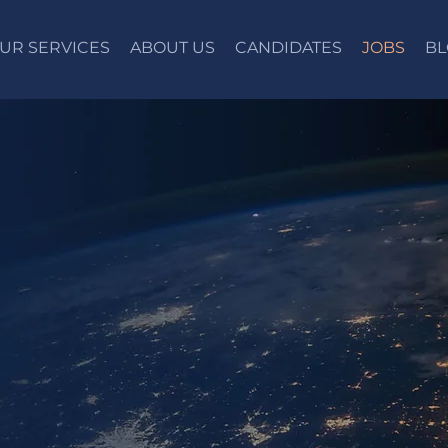
UR SERVICES
ABOUT US
CANDIDATES
JOBS
BL