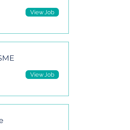
View Job
 SME
View Job
e