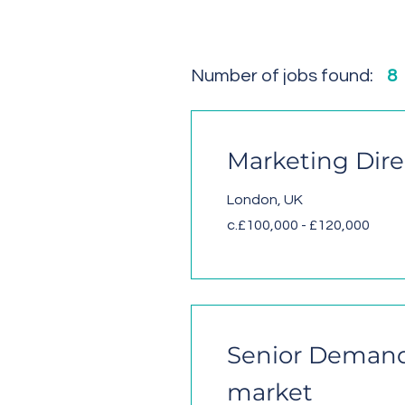
Number of jobs found:
8
Marketing Dire
London, UK
c.£100,000 - £120,000
Senior Demand 
market