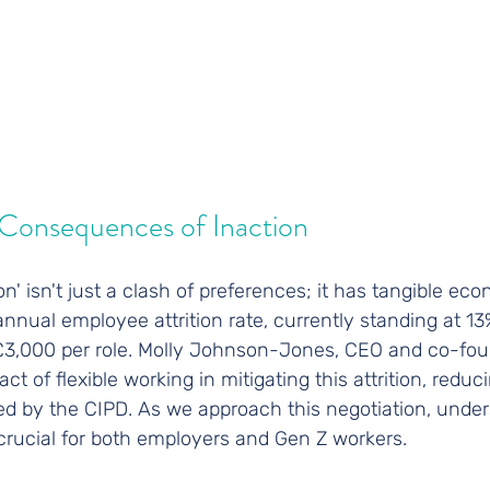
Consequences of Inaction
n' isn't just a clash of preferences; it has tangible ec
nnual employee attrition rate, currently standing at 13%
 £3,000 per role. Molly Johnson-Jones, CEO and co-fou
t of flexible working in mitigating this attrition, reduc
ed by the CIPD. As we approach this negotiation, under
crucial for both employers and Gen Z workers.