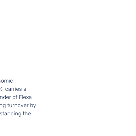
onomic 
, carries a 
nder of Flexa 
ing turnover by 
standing the 