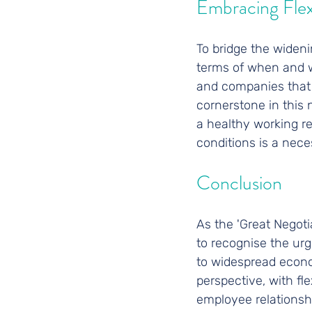
Embracing Flexi
To bridge the widen
terms of when and wh
and companies that fa
cornerstone in this 
a healthy working re
conditions is a neces
Conclusion
As the 'Great Negoti
to recognise the ur
to widespread econo
perspective, with fl
employee relationshi