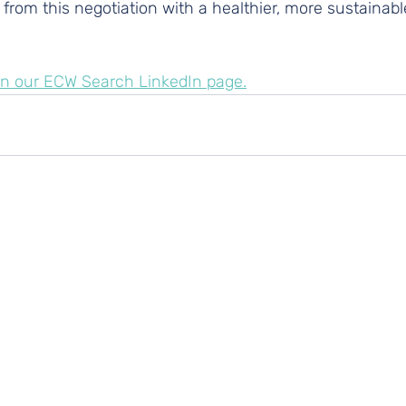
rom this negotiation with a healthier, more sustainabl
h on our ECW Search LinkedIn page.