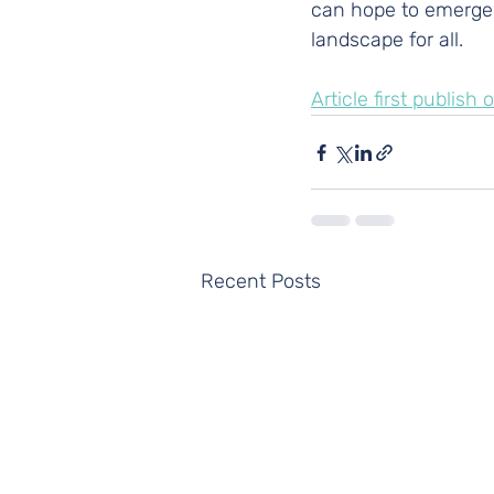
can hope to emerge f
landscape for all.
Article first publis
Recent Posts