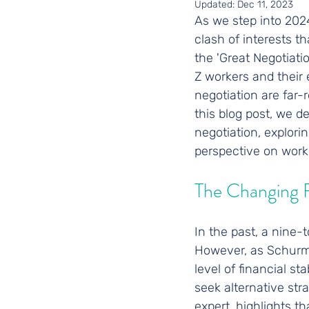
Updated:
Dec 11, 2023
As we step into 2024,
clash of interests t
the 'Great Negotiat
Z workers and their 
negotiation are far-r
this blog post, we d
negotiation, explori
perspective on work
The Changing 
In the past, a nine
However, as Schurma
level of financial st
seek alternative str
expert, highlights t