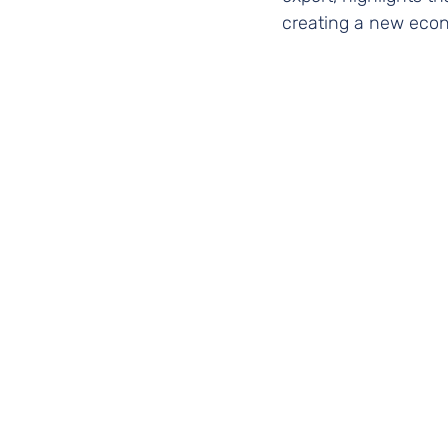
creating a new econ