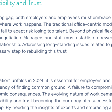
bility and Trust
ing gap, both employers and employees must embrace fle
ere work happens. The traditional office-centric model
il to adapt risk losing top talent. Beyond physical flexibi
negotiation. Managers and staff must establish renewed 
lationship. Addressing long-standing issues related to
sary step to rebuilding this trust.
ation' unfolds in 2024, it is essential for employers an
gency of finding common ground. A failure to compromi
mic consequences. The evolving nature of work demand
exibility and trust becoming the currency of a successf
p. By heeding the insights of experts and embracing ad