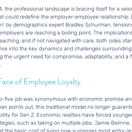
 the professional landscape is bracing itself for a seism
hat could redefine the employer-employee relationship. 
ion' by demographics expert Bradley Schurman, tensio
employers are reaching a boiling point. The implications
eaching, and if not navigated with care, both sides stan
elve into the key dynamics and challenges surrounding 
ng the urgent need for compromise, adaptability, and a f
.
Face of Employee Loyalty
-to-five job was synonymous with economic promise and 
n points out, this traditional model no longer guaran
ability for Gen Z. Economic realities have forced younge
ategies, such as taking on multiple jobs. Jamie Belinne,
hat the basic cost of living now surpasses most entry-lev