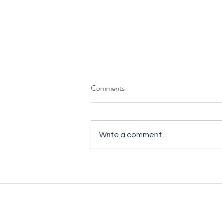
Comments
Write a comment...
Hiring for Commercial Impact —
Not Just to Fill Seats
We’re unlike traditional recruitm