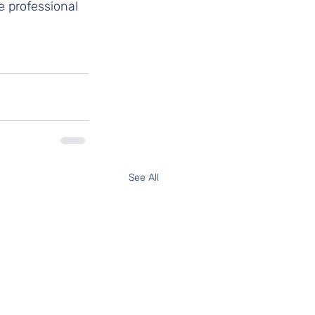
e professional 
See All