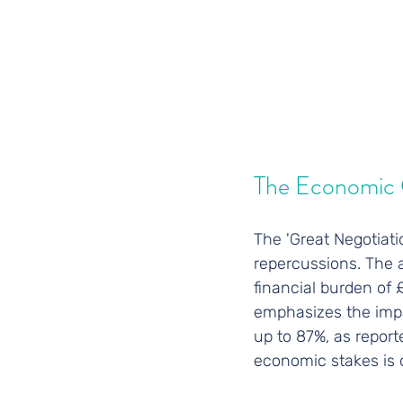
The Economic 
The 'Great Negotiatio
repercussions. The a
financial burden of
emphasizes the impac
up to 87%, as report
economic stakes is 