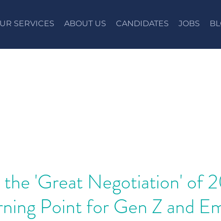
UR SERVICES
ABOUT US
CANDIDATES
JOBS
BL
 the 'Great Negotiation' of 
rning Point for Gen Z and E