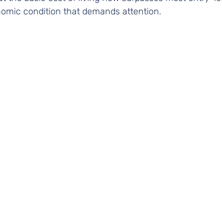
omic condition that demands attention.