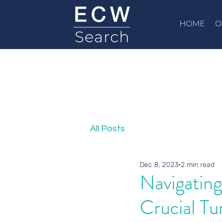
HOME
O
All Posts
Dec 8, 2023
2 min read
Navigating
Crucial Tu