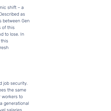
ic shift – a 
Described as 
ns between Gen 
 of this 
d to lose. In 
this 
resh 
job security. 
tees the same 
r workers to 
 a generational 
el salaries, 