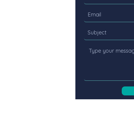
ness, acting
align talent
ICES
ABOUT US
CANDIDATES
PRIVACY POLICY