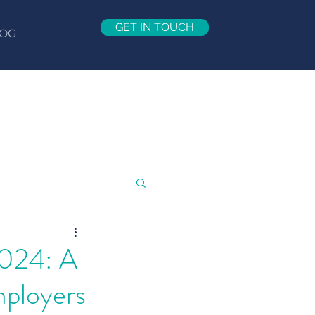
GET IN TOUCH
OG
2024: A
mployers