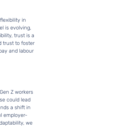
xibility in 
 is evolving, 
lity, trust is a 
trust to foster 
 pay and labour 
d Gen Z workers 
se could lead 
s a shift in 
ul employer-
aptability, we 