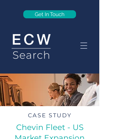
Get In Touch
CASE STUDY
Chevin Fleet - US
Market Expansion