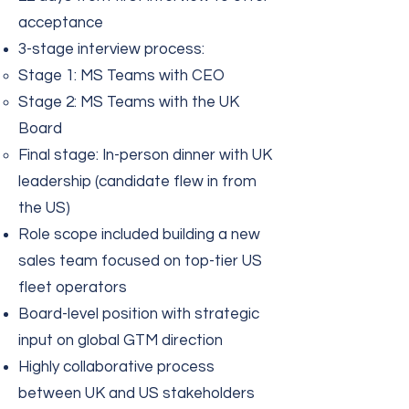
acceptance
3-stage interview process:
Stage 1: MS Teams with CEO
Stage 2: MS Teams with the UK
Board
Final stage: In-person dinner with UK
leadership (candidate flew in from
the US)
Role scope included building a new
sales team focused on top-tier US
fleet operators
Board-level position with strategic
input on global GTM direction
Highly collaborative process
between UK and US stakeholders