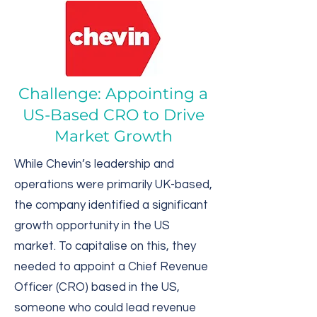
Challenge: Appointing a
US-Based CRO to Drive
Market Growth
While Chevin’s leadership and
operations were primarily UK-based,
the company identified a significant
growth opportunity in the US
market. To capitalise on this, they
needed to appoint a Chief Revenue
Officer (CRO) based in the US,
someone who could lead revenue