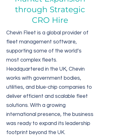
through Strategic
CRO Hire
Chevin Fleet is a global provider of
fleet management software,
supporting some of the world’s
most complex fleets.
Headquartered in the UK, Chevin
works with government bodies,
utilities, and blue-chip companies to
deliver efficient and scalable fleet
solutions. With a growing
international presence, the business
was ready to expand its leadership
footprint beyond the UK.