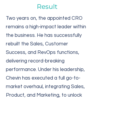
Result
Two years on, the appointed CRO
remains a high-impact leader within
the business. He has successfully
rebuilt the Sales, Customer
Success, and RevOps functions,
delivering record-breaking
performance. Under his leadership,
Chevin has executed a full go-to-
market overhaul, integrating Sales,
Product, and Marketing, to unlock
millions in new revenue. The US has
since become one of the company’s
most dynamic and high-performing
regions.