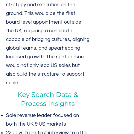
strategy and execution on the
ground. This would be the first
board-level appointment outside
the UK, requiring a candidate
capable of bridging cultures, aligning
global teams, and spearheading
localised growth. The right person
would not only lead US sales but
also build the structure to support
scale.
Key Search Data &
Process Insights
Sole revenue leader focused on
both the UK & US markets
22 days from first interview to offer