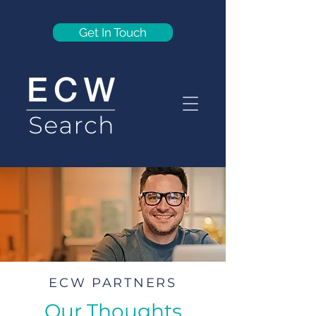
Get In Touch
ECW PARTNERS
Our Thoughts