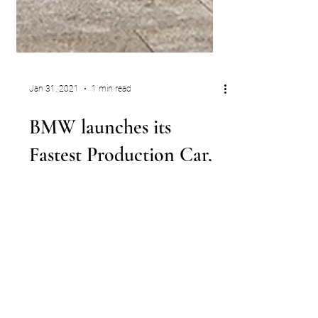
Jan 31, 2021
1 min read
BMW launches its
Fastest Production Car,
the New Limited-Edition
627 HP M5 CS
The M5 variant can rocket from zero to