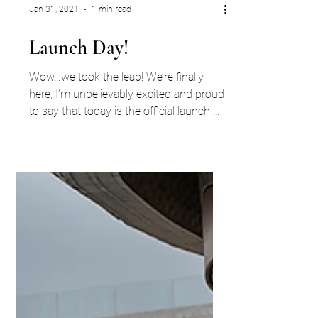
Jan 31, 2021
1 min read
Launch Day!
Wow…we took the leap! We’re finally
here, I’m unbelievably excited and proud
to say that today is the official launch of
ECW Search. YES,...