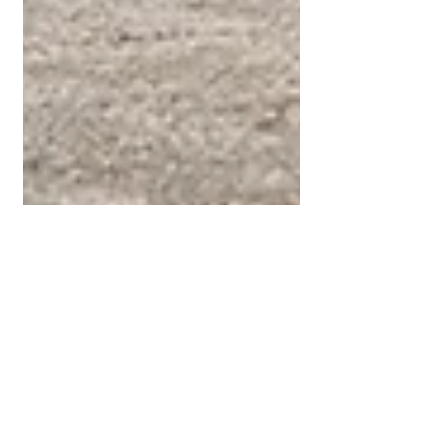
Jan 31, 2021
1 min read