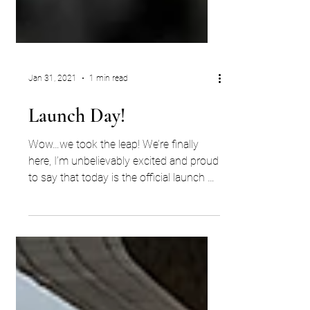
Jan 31, 2021
1 min read
Launch Day!
Wow…we took the leap! We’re finally
here, I’m unbelievably excited and proud
to say that today is the official launch of
ECW Search. YES,...