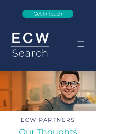
Get In Touch
ECW PARTNERS
Our Thoughts