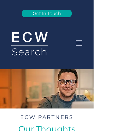
Get In Touch
ECW PARTNERS
Our Thoughts