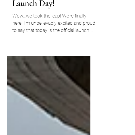
Jan 31, 2021
1 min read
Launch Day!
Wow…we took the leap! We’re finally
here, I’m unbelievably excited and proud
to say that today is the official launch of
ECW Search. YES,...