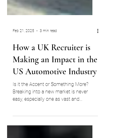
Feb 21, 2025
3 min read
How a UK Recruiter is
Making an Impact in the
US Automotive Industry
Is it the Accent or Something More?
Breaking into a new market is never
easy, especially one as vast and
competitive as the US automotive...