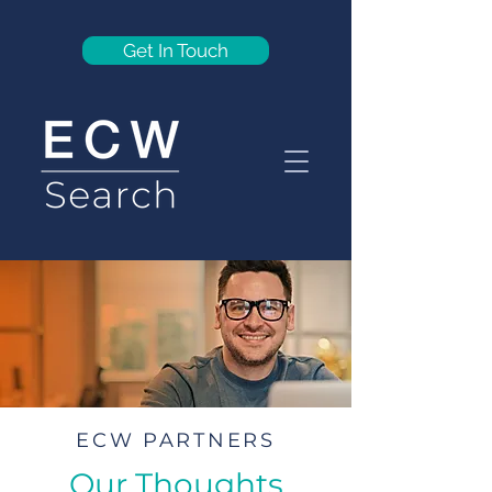
Get In Touch
ECW PARTNERS
Our Thoughts